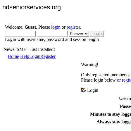
ndseniorservices.org
Welcome,
Guest
. Please
login
or
register
.
Login with username, password and session length
News
: SMF - Just Installed!
Home
Help
Login
Register
Warning!
Only registered members are
Please login below or
regis
Login
User
Pass
Minutes to stay logge
Always stay logge