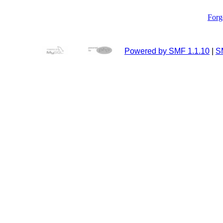
Forg
Powered by SMF 1.1.10
|
S