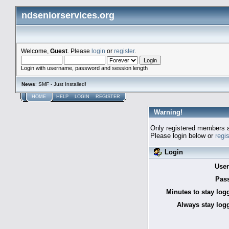
ndseniorservices.org
Welcome,
Guest
. Please
login
or
register
.
Login with username, password and session length
News
: SMF - Just Installed!
HOME
HELP
LOGIN
REGISTER
Warning!
Only registered members a
Please login below or
regi
Login
Use
Pas
Minutes to stay log
Always stay logg