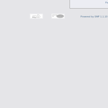
Fo
Powered by SMF 1.1.10